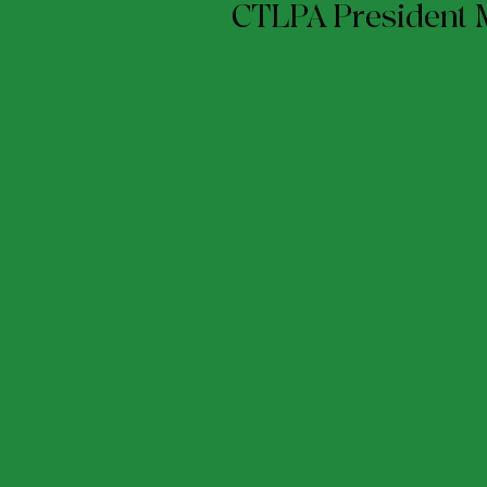
CTLPA President 