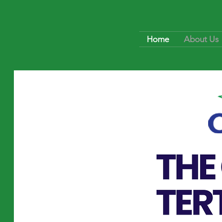
Home
About Us