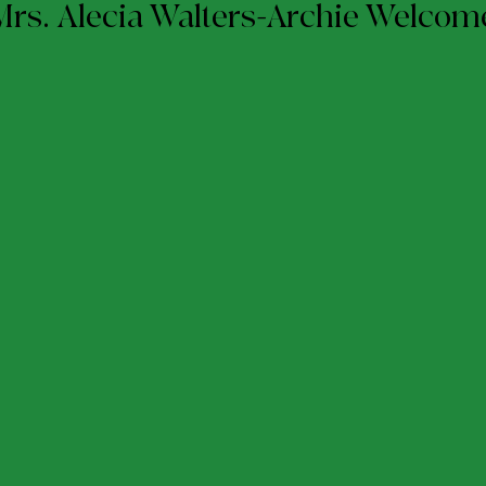
Mrs. Alecia Walters-Archie Welco