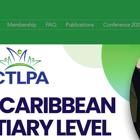
Membership
FAQ
Publications
Conference 202