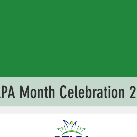
PA Month Celebration 