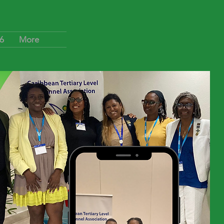
6
More