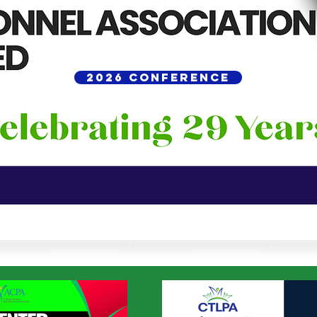
2026 Conference