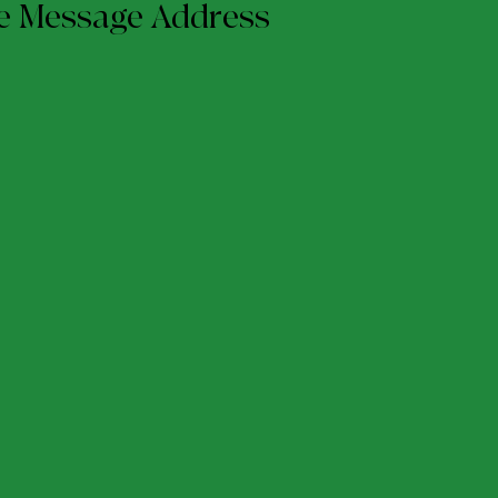
me Message Address