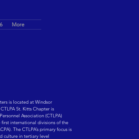
6
More
ters is located at Windsor
CTLPA St. Kitts Chapter is
 Personnel Association (CTLPA)
irst international divisions of the
CPA). The CTLPA’s primary focus is
culture in tertiary level