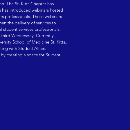
an. The St. Kitts Chapter has
s has introduced webinars hosted
irs professionals. These webinars
en the delivery of services to
l student services professionals.
 third Wednesday. Currently,
sity School of Medicine St. Kitts..
ng with Student Affairs
, by creating a space for Student