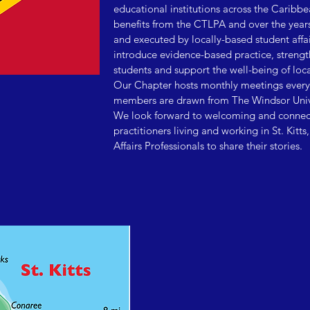
educational institutions across the Caribbe
benefits from the CTLPA and over the year
and executed by locally-based student affa
introduce evidence-based practice, strength
students and support the well-being of loca
Our Chapter hosts monthly meetings every
members are drawn from The Windsor Univer
We look forward to welcoming and connecti
practitioners living and working in St. Kitts
Affairs Professionals to share their stories.