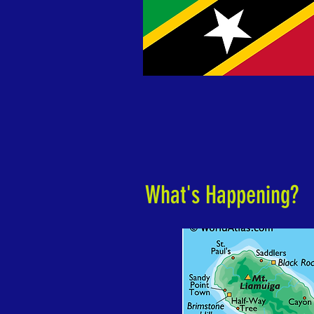
What's Happening?