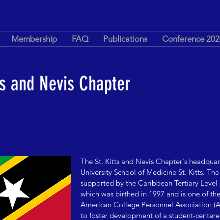
Membership
FAQ
Publications
Conference 202
ts and Nevis Chapter
The St. Kitts and Nevis Chapter's headquar
University School of Medicine St. Kitts.
The 
supported by the Caribbean Tertiary Level
which was birthed in 1997 and is one of the f
American College Personnel Association (A
to foster development of a student-centered 