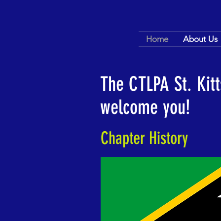
Home
About Us
The CTLPA St. Kit
welcome you!
Chapter History