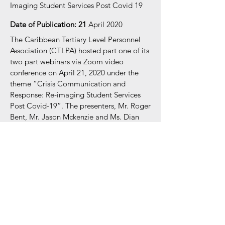
Imaging Student Services Post Covid 19
Date of Publication: 21
April 2020
The Caribbean Tertiary Level Personnel
Association (CTLPA) hosted part one of its
two part webinars via Zoom video
conference on April 21, 2020 under the
theme “Crisis Communication and
Response: Re-imaging Student Services
Post Covid-19
”. The presenters, Mr. Roger
Bent, Mr. Jason Mckenzie and Ms. Dian
Bailey, steered the presentation to
ultimately challenge participants to think
about the way forward to managing post
crisis.
Register now for membership
Documents:
Crisis Communication and