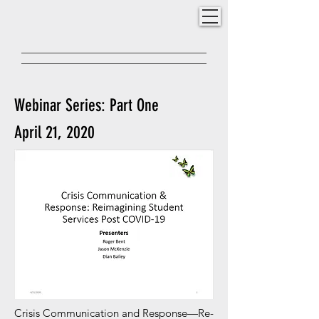
Webinar Series: Part One
April 21, 2020
Crisis Communication and Response—Re-