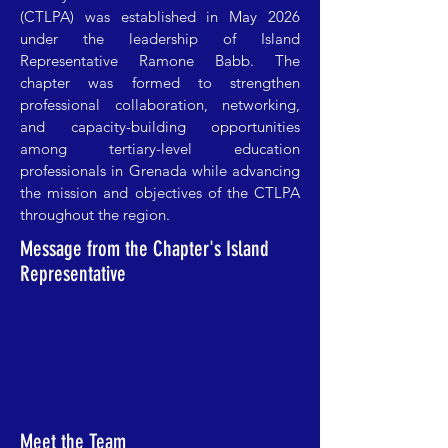
(CTLPA) was established in May 2026
under the leadership of Island
Representative Ramone Babb. The
chapter was formed to strengthen
professional collaboration, networking,
and capacity-building opportunities
among tertiary-level education
professionals in Grenada while advancing
the mission and objectives of the CTLPA
throughout the region.
Message from the Chapter's Island
Representative
Meet the Team