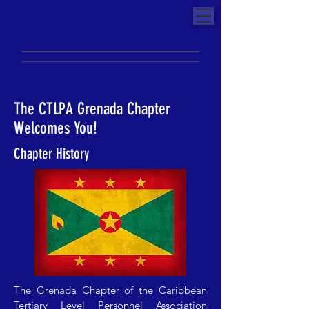
The CTLPA Grenada Chapter
Welcomes You!
Chapter History
The Grenada Chapter of the Caribbean
Tertiary Level Personnel Association