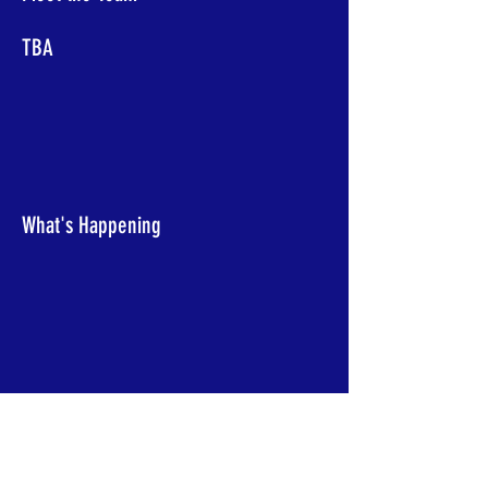
TBA
What's Happening